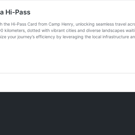
 a Hi-Pass
th the Hi-Pass Card from Camp Henry, unlocking seamless travel acro
kilometers, dotted with vibrant cities and diverse landscapes waitin
ze your journey’s efficiency by leveraging the local infrastructure a