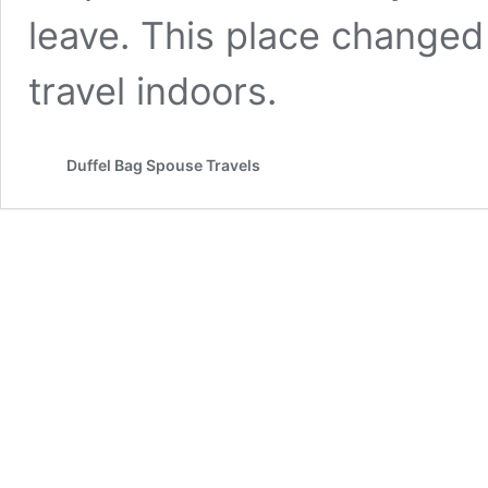
leave. This place changed
travel indoors.
Duffel Bag Spouse Travels