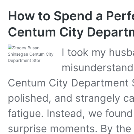
How to Spend a Perf
Centum City Departm
I took my hus
misunderstand
Centum City Department S
polished, and strangely 
fatigue. Instead, we found
surprise moments. By the 