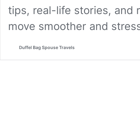
tips, real-life stories, an
move smoother and stress
Duffel Bag Spouse Travels