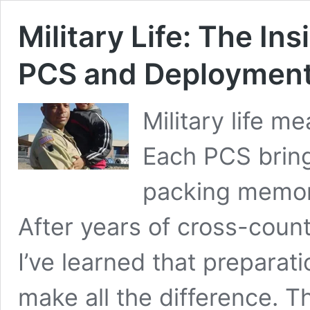
Military Life: The In
PCS and Deploymen
Military life 
Each PCS brin
packing memori
After years of cross-coun
I’ve learned that preparat
make all the difference. 