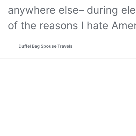
anywhere else– during ele
of the reasons I hate Amer
Duffel Bag Spouse Travels