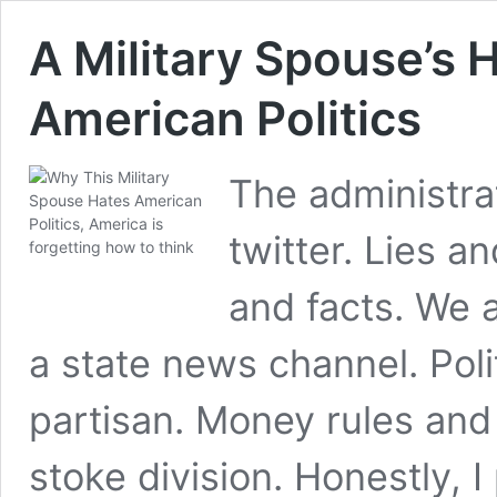
A Military Spouse’s 
American Politics
The administrat
twitter. Lies a
and facts. We 
a state news channel. Pol
partisan. Money rules and 
stoke division. Honestly, I