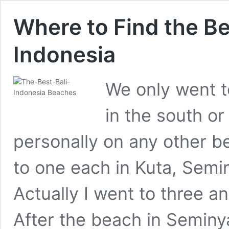
Where to Find the Be
Indonesia
We only went t
in the south or
personally on any other b
to one each in Kuta, Sem
Actually I went to three 
After the beach in Seminy