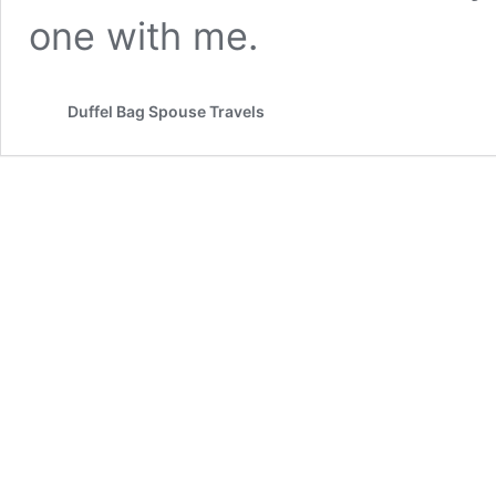
one with me.
Duffel Bag Spouse Travels